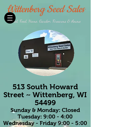
Wittenberg Seed Sales
Seed, Feed, Home, Garden, Firearms & Ammo
513 South Howard
Street ~ Wittenberg, WI
54499
Sunday & Monday: Closed
Tuesday: 9:00 - 4:00
Wednesday - Friday 9:00 - 5:00