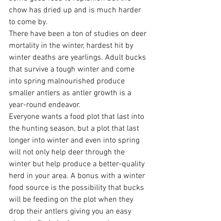
chow has dried up and is much harder 
to come by. 
There have been a ton of studies on deer 
mortality in the winter, hardest hit by 
winter deaths are yearlings. Adult bucks 
that survive a tough winter and come 
into spring malnourished produce 
smaller antlers as antler growth is a 
year-round endeavor. 
Everyone wants a food plot that last into 
the hunting season, but a plot that last 
longer into winter and even into spring 
will not only help deer through the 
winter but help produce a better-quality 
herd in your area. A bonus with a winter 
food source is the possibility that bucks 
will be feeding on the plot when they 
drop their antlers giving you an easy 