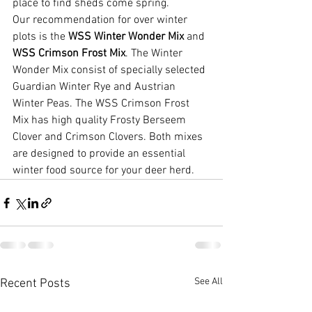
place to find sheds come spring.
Our recommendation for over winter 
plots is the 
WSS Winter Wonder Mix
 and 
WSS Crimson Frost Mix
. The Winter 
Wonder Mix consist of specially selected 
Guardian Winter Rye and Austrian 
Winter Peas. The WSS Crimson Frost 
Mix has high quality Frosty Berseem 
Clover and Crimson Clovers. Both mixes 
are designed to provide an essential 
winter food source for your deer herd.
See All
Recent Posts