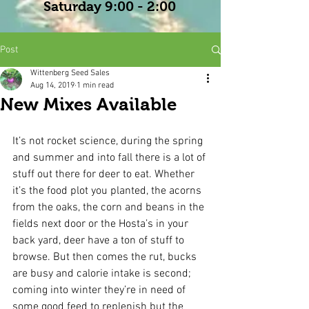
Saturday 9:00 - 2:00
Post
Wittenberg Seed Sales
Aug 14, 2019
1 min read
New Mixes Available
It’s not rocket science, during the spring 
and summer and into fall there is a lot of 
stuff out there for deer to eat. Whether 
it’s the food plot you planted, the acorns 
from the oaks, the corn and beans in the 
fields next door or the Hosta’s in your 
back yard, deer have a ton of stuff to 
browse. But then comes the rut, bucks 
are busy and calorie intake is second; 
coming into winter they’re in need of 
some good feed to replenish but the 