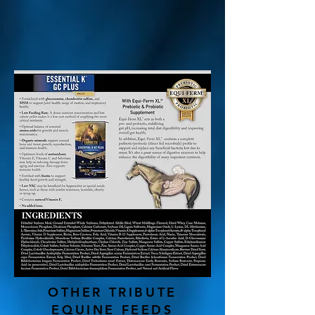
OTHER TRIBUTE
EQUINE FEEDS