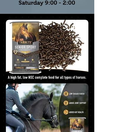
Saturday 9:00 - 2:00