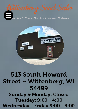
Wittenberg Seed Sales
Seed, Feed, Home, Garden, Firearms & Ammo
513 South Howard
Street ~ Wittenberg, WI
54499
Sunday & Monday: Closed
Tuesday: 9:00 - 4:00
Wednesday - Friday 9:00 - 5:00