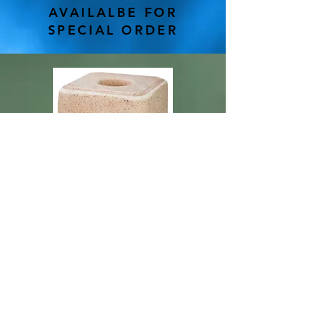
AVAILALBE FOR
SPECIAL ORDER
Made from premium natural sea salt
with multiple trace minerals
Naturally provides trace amounts of
selenium, manganese, copper, iodine,
zinc and more
Works well for all classes of beef/dairy