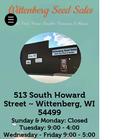
Wittenberg Seed Sales
Seed, Feed, Home, Garden, Firearms & Ammo
513 South Howard
Street ~ Wittenberg, WI
54499
Sunday & Monday: Closed
Tuesday: 9:00 - 4:00
Wednesday - Friday 9:00 - 5:00