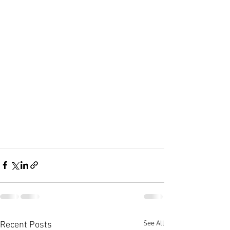
See All
Recent Posts