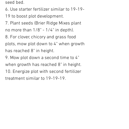
seed bed. 
6. Use starter fertilizer similar to 19-19-
19 to boost plot development. 
7. Plant seeds (Brier Ridge Mixes plant 
no more than 1/8" - 1/4" in depth). 
8. For clover, chicory and grass food 
plots, mow plot down to 4" when growth 
has reached 8" in height. 
9. Mow plot down a second time to 4" 
when growth has reached 8" in height.
10. Energize plot with second fertilizer 
treatment similar to 19-19-19.