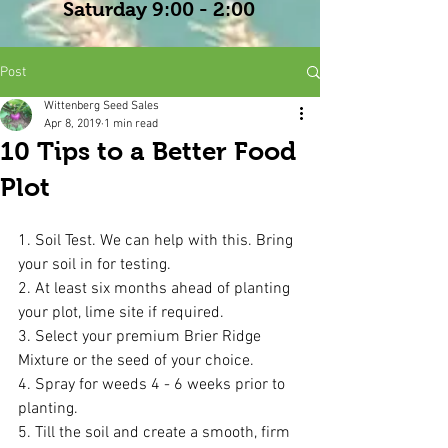
Saturday 9:00 - 2:00
Post
Wittenberg Seed Sales
Apr 8, 2019
1 min read
10 Tips to a Better Food
Plot
1. Soil Test. We can help with this. Bring 
your soil in for testing.
2. At least six months ahead of planting 
your plot, lime site if required. 
3. Select your premium Brier Ridge 
Mixture or the seed of your choice.
4. Spray for weeds 4 - 6 weeks prior to 
planting.
5. Till the soil and create a smooth, firm 