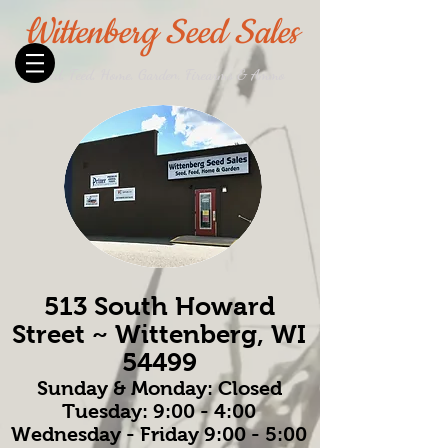
Wittenberg Seed Sales
Seed, Feed, Home, Garden, Firearms & Ammo
513 South Howard
Street ~ Wittenberg, WI
54499
Sunday & Monday: Closed
Tuesday: 9:00 - 4:00
Wednesday - Friday 9:00 - 5:00