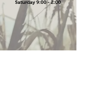
Saturday 9:00 - 2:00
Policies
© 2019 by Wittenberg Seed Sales LLC. Proudly
created with
Wix.com