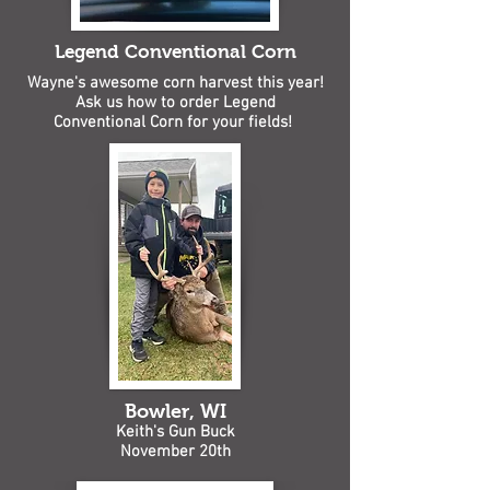
Legend Conventional Corn
Wayne's awesome corn harvest this year!
Ask us how to order Legend
Conventional Corn for your fields!
Bowler, WI
Keith's Gun Buck
November 20th