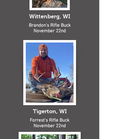
Wittenberg, WI
Brandon's Rifle Buck
November 22nd
Tigerton, WI
Forrest's Rifle Buck
November 22nd