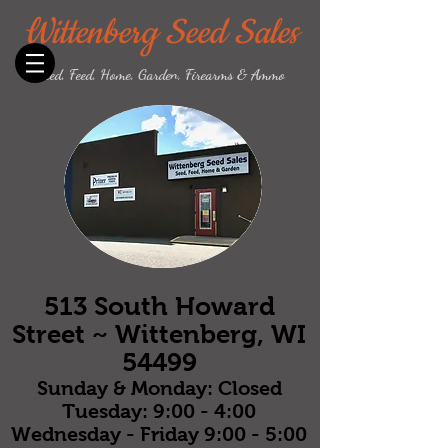
Wittenberg Seed Sales
Seed, Feed, Home, Garden, Firearms & Ammo
513 South Howard
Street ~ Wittenberg, WI
54499
Sunday & Monday: Closed
Tuesday: 9:00 - 4:00
Wednesday - Friday 9:00 - 5:00