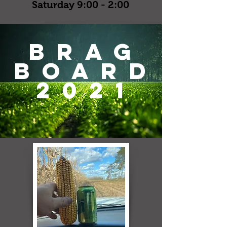
Saturday 9:00 - 2:00
brag
board
2021