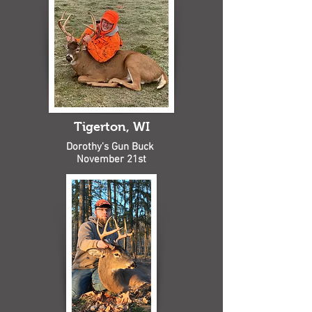
Tigerton, WI
Dorothy's Gun Buck
November 21st