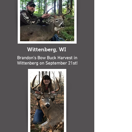
Wittenberg, WI
Brandon's Bow Buck Harvest in
Wittenberg on September 21st!