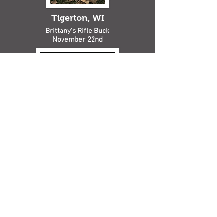
Tigerton, WI
Brittany's Rifle Buck
November 22nd
Bowler, WI
Kaitlyn's Bow Buck Harvest in
Bowler on October 17th!