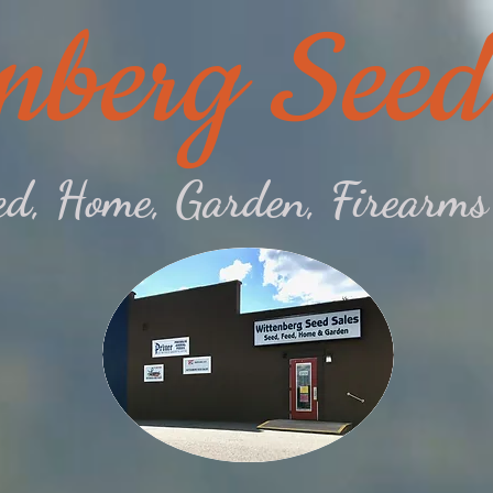
nberg Seed
eed, Home, Garden, Firear