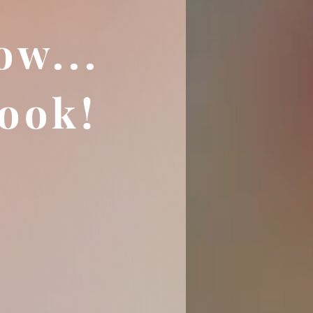
ow...
ook!