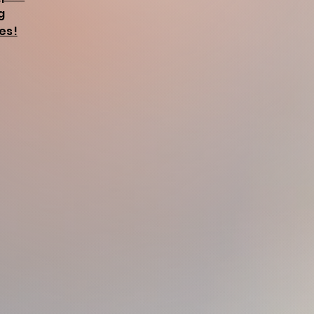
g
es!