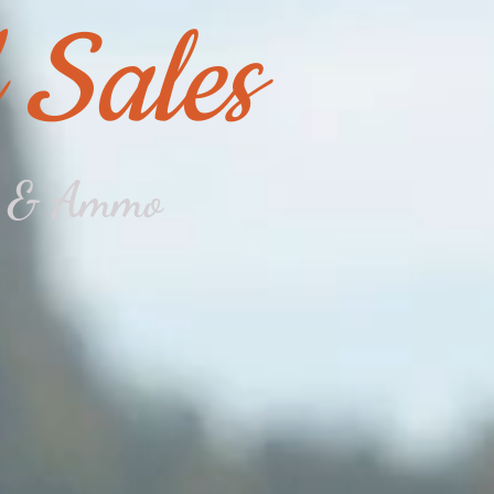
 Sales
ms & Ammo