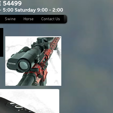
I 54499
 5:00 Saturday 9:00 - 2:00
Swine
Horse
Contact Us