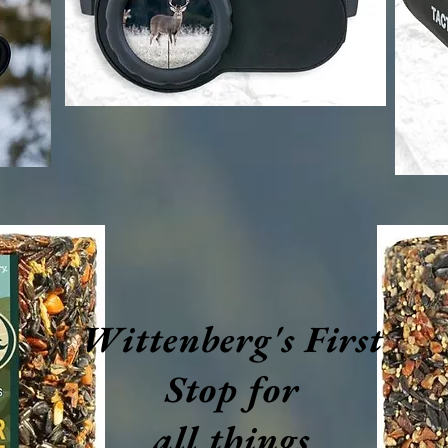
Wittenberg's First
Stop for
all things