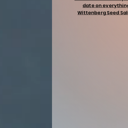
date on everythin
Wittenberg Seed Sal