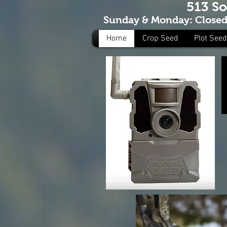
513 S
Sunday & Monday: Closed 
Home
Crop Seed
Plot Seed