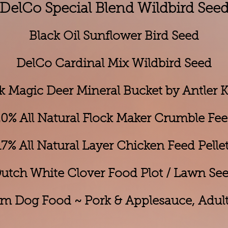
DelCo Special Blend Wildbird See
Black Oil Sunflower Bird Seed
DelCo Cardinal Mix Wildbird Seed
k Magic Deer Mineral Bucket by Antler 
0% All Natural Flock Maker Crumble Fe
% All Natural Layer Chi
cken Feed Pelle
utch White Clover Food Plot / Lawn Se
m Dog Food ~ Pork & Applesauce, Adult