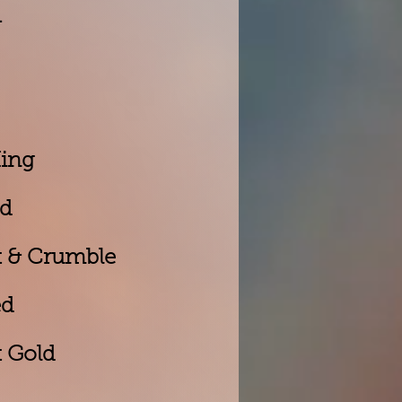
d
King
ed
t & Crumble
ed
 Gold