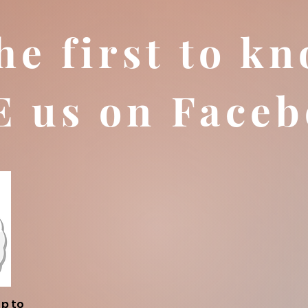
he first to kn
E us on Faceb
up to