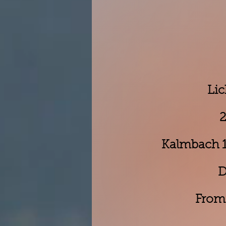
Lic
2
Kalmbach 17
D
From