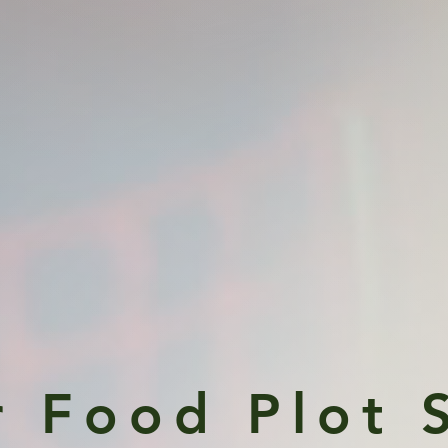
r Food Plo
t 