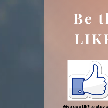
Be t
LIK
Give us a LIKE to stay 