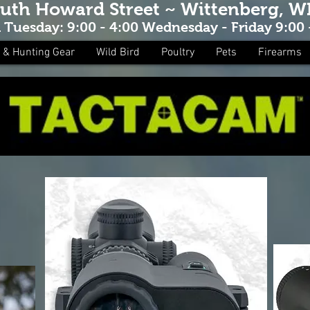
outh Howard Street ~ Wittenberg, W
Tuesday: 9:00 - 4:00 Wednesday - Friday 9:00 -
 & Hunting Gear
Wild Bird
Poultry
Pets
Firearms