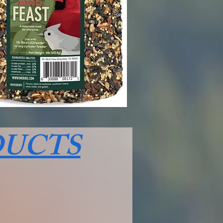
DUCTS