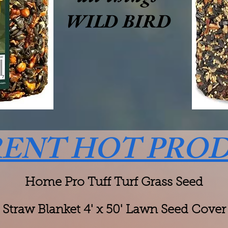
WILD BIRD
ENT HOT PRO
Home Pro Tuff Turf Grass Seed
Straw Blanket 4' x 50' Lawn Seed Cover