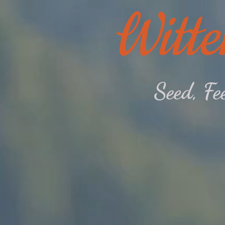
Witte
Seed, F